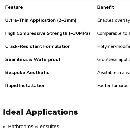
Feature
Benefit
Ultra-Thin Application (2–3mm)
Enables overlay 
High Compressive Strength (~30MPa)
Comparable to st
Crack-Resistant Formulation
Polymer-modifie
Seamless & Waterproof
Groutless applic
Bespoke Aesthetic
Available in a w
Rapid Installation
Faster turnaroun
Ideal Applications
Bathrooms & ensuites