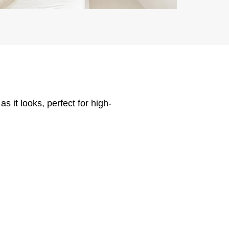
 it looks, perfect for high-