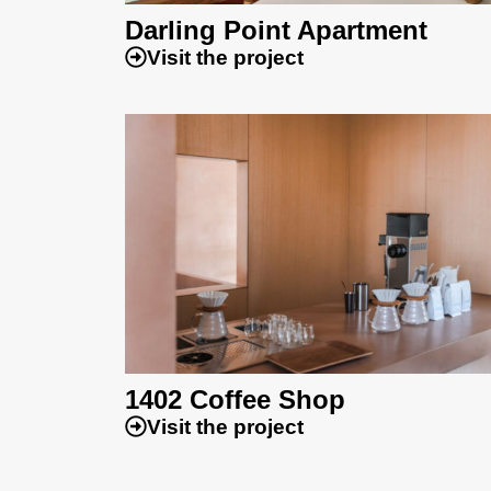
Darling Point Apartment
Visit the project
1402 Coffee Shop
Visit the project