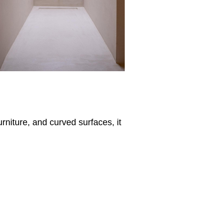
rniture, and curved surfaces, it