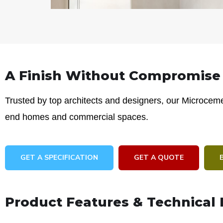
A Finish Without Compromise
Trusted by top architects and designers, our Microcemen
end homes and commercial spaces.
GET A SPECIFICATION
GET A QUOTE
Product Features & Technical 