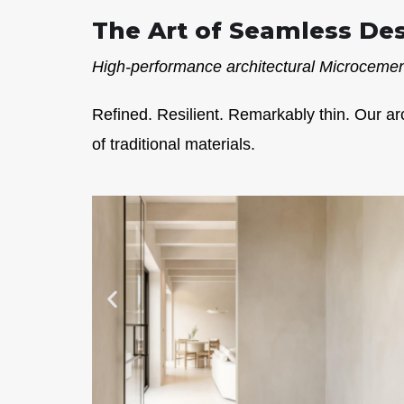
The Art of Seamless De
High-performance architectural Microcement
Refined. Resilient. Remarkably thin. Our ar
of traditional materials.