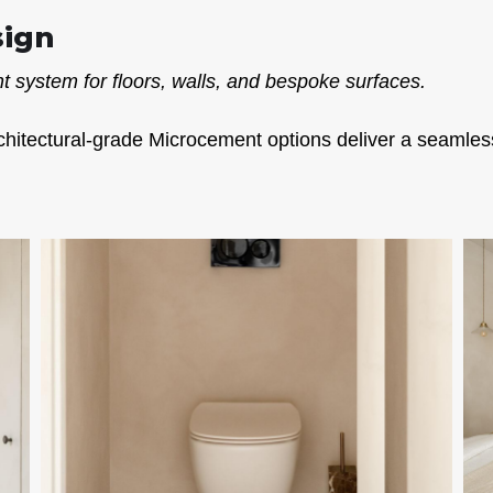
sign
 system for floors, walls, and bespoke surfaces.
chitectural-grade Microcement options deliver a seamless,