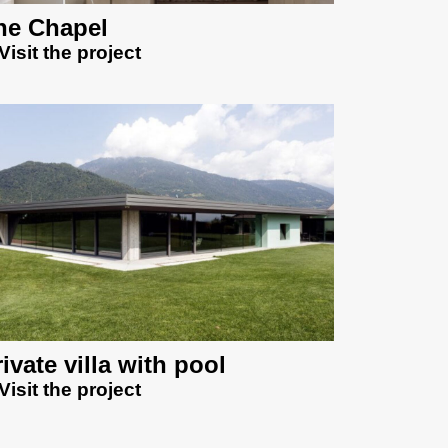
he Chapel
Visit the project
ivate villa with pool
Visit the project