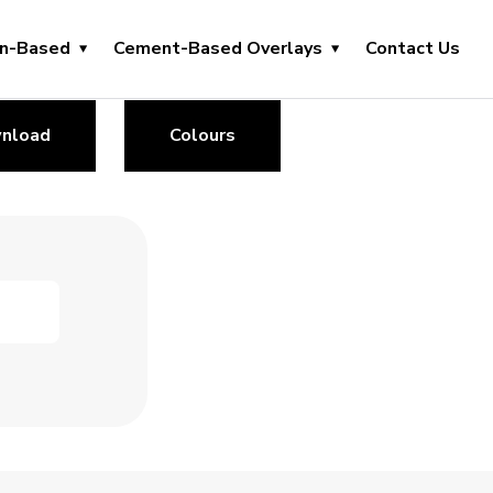
in-Based
Cement-Based Overlays
Contact Us
nload
Colours