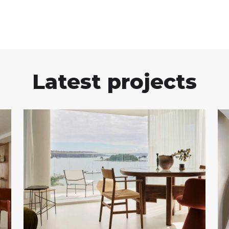
Latest projects