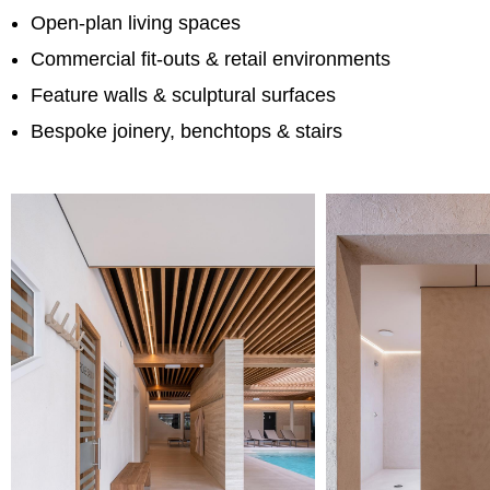
Open-plan living spaces
Commercial fit-outs & retail environments
Feature walls & sculptural surfaces
Bespoke joinery, benchtops & stairs