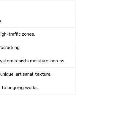
.
gh-traffic zones.
ocracking.
system resists moisture ingress.
unique, artisanal texture.
n to ongoing works.