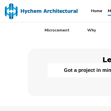
Home
M
Microcement
Why
Le
Got a project in mi