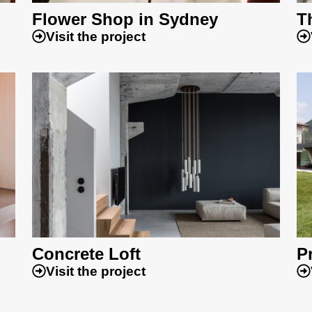
Flower Shop in Sydney
T
Visit the project
Concrete Loft
Pr
Visit the project