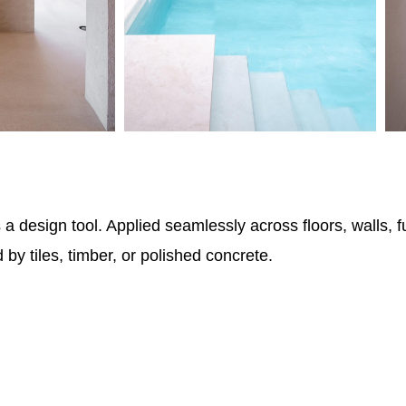
 design tool. Applied seamlessly across floors, walls, fu
 by tiles, timber, or polished concrete.