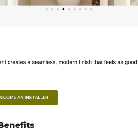
t creates a seamless, modern finish that feels as good as
BECOME AN INSTALLER
Benefits