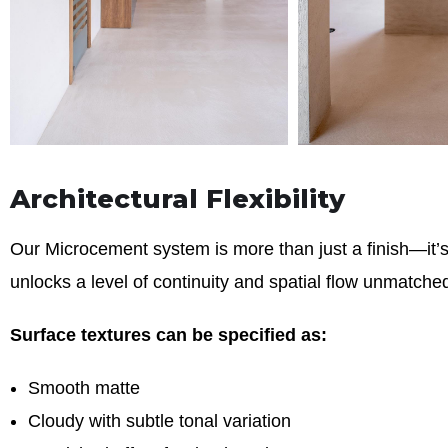
Architectural Flexibility
Our Microcement system is more than just a finish—it’s a
unlocks a level of continuity and spatial flow unmatched
Surface textures can be specified as:
Smooth matte
Cloudy with subtle tonal variation