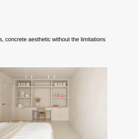
 concrete aesthetic without the limitations