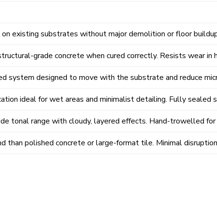
on existing substrates without major demolition or floor buildup
ructural-grade concrete when cured correctly. Resists wear in hi
d system designed to move with the substrate and reduce micr
ation ideal for wet areas and minimalist detailing. Fully sealed 
ide tonal range with cloudy, layered effects. Hand-trowelled for 
d than polished concrete or large-format tile. Minimal disruptio