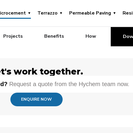
icrocement
Terrazzo
Permeable Paving
Res
Projects
Benefits
How
Dow
t's work together.
nd?
Request a quote from the Hychem team now.
ENQUIRE NOW