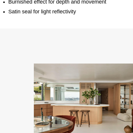
Burnished effect for depth and movement
Satin seal for light reflectivity